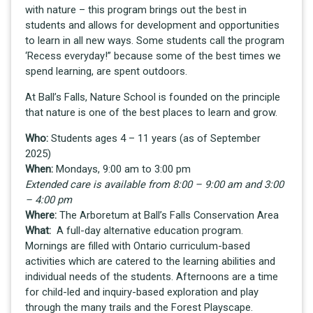
with nature – this program brings out the best in
students and allows for development and opportunities
to learn in all new ways. Some students call the program
‘Recess everyday!” because some of the best times we
spend learning, are spent outdoors.
At Ball’s Falls, Nature School is founded on the principle
that nature is one of the best places to learn and grow.
Who:
Students ages 4 – 11 years (as of September
2025)
When:
Mondays, 9:00 am to 3:00 pm
Extended care is available from 8:00 – 9:00 am and 3:00
– 4:00 pm
Where:
The Arboretum at Ball’s Falls Conservation Area
What:
A full-day alternative education program.
Mornings are filled with Ontario curriculum-based
activities which are catered to the learning abilities and
individual needs of the students. Afternoons are a time
for child-led and inquiry-based exploration and play
through the many trails and the Forest Playscape.