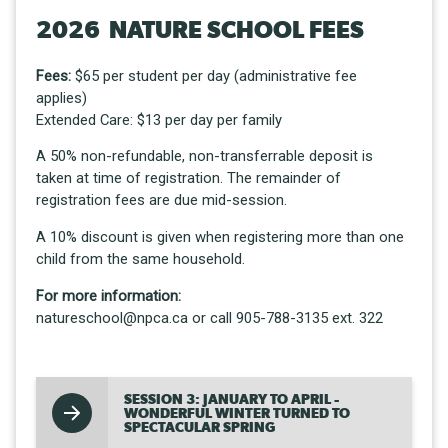
2026 NATURE SCHOOL FEES
Fees:
$65 per student per day (administrative fee
applies)
Extended Care: $13 per day per family
A 50% non-refundable, non-transferrable deposit is
taken at time of registration. The remainder of
registration fees are due mid-session.
A 10% discount is given when registering more than one
child from the same household.
For more information:
natureschool@npca.ca or call 905-788-3135 ext. 322
SESSION 3: JANUARY TO APRIL -
WONDERFUL WINTER TURNED TO
SPECTACULAR SPRING