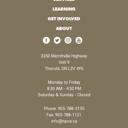
LEARNING
GET INVOLVED
ABOUT
3350 Merrittville Highway
Unit 9
Thorold, ON L2V 4Y6
Monday to Friday
8:30 AM - 4:30 PM
Saturday & Sunday - Closed
Phone:
905-788-3135
Fax: 905-788-1121
info@npca.ca