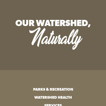
OUR WATERSHED,
Naturally
PARKS & RECREATION
WATERSHED HEALTH
SERVICES