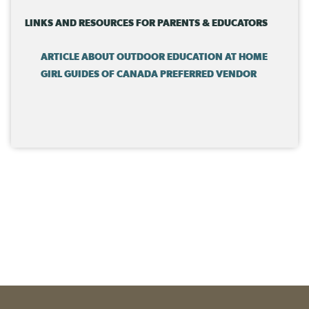
in the outdoors!
LINKS AND RESOURCES FOR PARENTS & EDUCATORS
ARTICLE ABOUT OUTDOOR EDUCATION AT HOME
GIRL GUIDES OF CANADA PREFERRED VENDOR