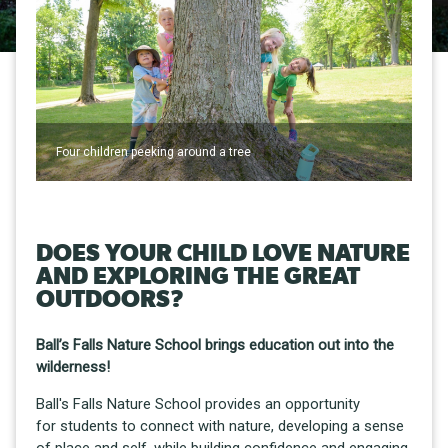
Four children peeking around a tree
DOES YOUR CHILD LOVE NATURE
AND EXPLORING THE GREAT
OUTDOORS?
Ball’s Falls Nature School brings education out into the
wilderness!
Ball's Falls Nature School provides an opportunity
for students to connect with nature, developing a sense
of place and self, while building confidence and engaging