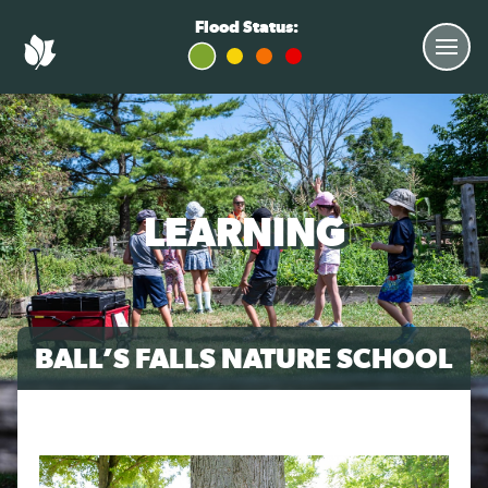
Flood Status:
LEARNING
BALL’S FALLS NATURE SCHOOL