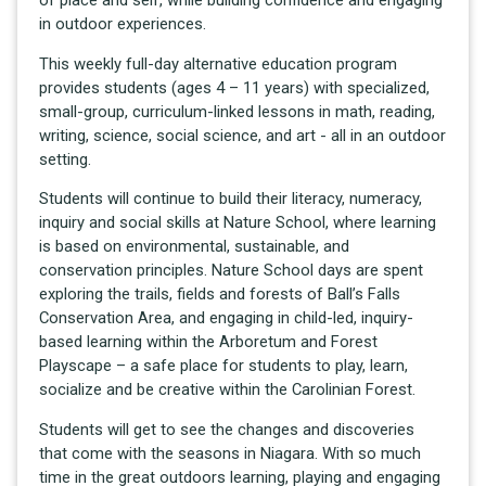
in outdoor experiences.
This weekly full-day alternative education program
provides students (ages 4 – 11 years) with specialized,
small-group, curriculum-linked lessons in math, reading,
writing, science, social science, and art - all in an outdoor
setting.
Students will continue to build their literacy, numeracy,
inquiry and social skills at Nature School, where learning
is based on environmental, sustainable, and
conservation principles. Nature School days are spent
exploring the trails, fields and forests of Ball’s Falls
Conservation Area, and engaging in child-led, inquiry-
based learning within the Arboretum and Forest
Playscape – a safe place for students to play, learn,
socialize and be creative within the Carolinian Forest.
Students will get to see the changes and discoveries
that come with the seasons in Niagara. With so much
time in the great outdoors learning, playing and engaging