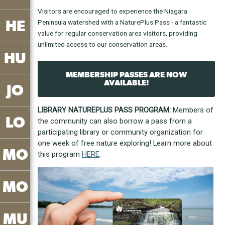
Visitors are encouraged to experience the Niagara
HE
Peninsula watershed with a NaturePlus Pass - a fantastic
value for regular conservation area visitors, providing
unlimited access to our conservation areas.
HU
MEMBERSHIP PASSES ARE NOW
AVAILABLE!
JO
LIBRARY NATUREPLUS PASS PROGRAM:
Members of
LO
the community can also borrow a pass from a
participating library or community organization for
one week of free nature exploring! Learn more about
MO
this program
HERE
.
MO
MU