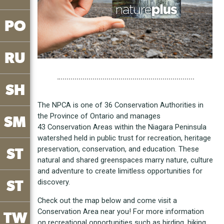
PO
RU
SH
The NPCA is one of 36 Conservation Authorities in
the Province of Ontario and manages
SM
43 Conservation Areas within the Niagara Peninsula
watershed held in public trust for recreation, heritage
preservation, conservation, and education. These
ST
natural and shared greenspaces marry nature, culture
and adventure to create limitless opportunities for
ST
discovery.
Check out the map below and come visit a
Conservation Area near you! For more information
TW
on recreational opportunities such as birding, hiking,