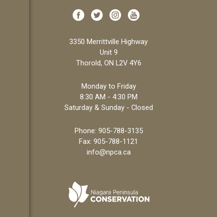
3350 Merrittville Highway
Unit 9
Thorold, ON L2V 4Y6
Monday to Friday
8:30 AM - 4:30 PM
Saturday & Sunday - Closed
Phone:
905-788-3135
Fax: 905-788-1121
info@npca.ca