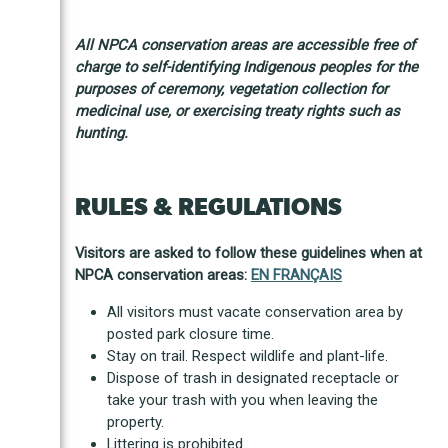
All NPCA conservation areas are accessible free of
charge to self-identifying Indigenous peoples for the
purposes of ceremony, vegetation collection for
medicinal use, or exercising treaty rights such as
hunting.
RULES & REGULATIONS
Visitors are asked to follow these guidelines when at
NPCA conservation areas:
EN FRANÇAIS
All visitors must vacate conservation area by
posted park closure time.
Stay on trail. Respect wildlife and plant-life.
Dispose of trash in designated receptacle or
take your trash with you when leaving the
property.
Littering is prohibited.