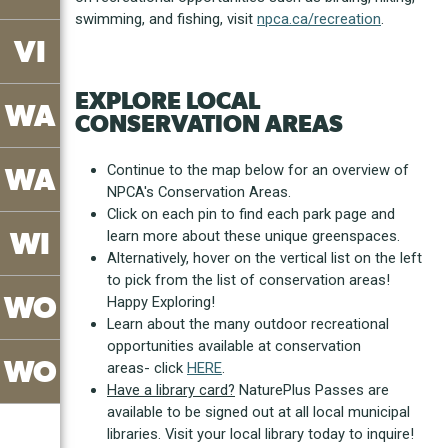
swimming, and fishing, visit
npca.ca/recreation
.
VI
EXPLORE LOCAL
WA
CONSERVATION AREAS
Continue to the map below for an overview of
WA
NPCA's Conservation Areas.
Click on each pin to find each park page and
WI
learn more about these unique greenspaces.
Alternatively, hover on the vertical list on the left
to pick from the list of conservation areas!
WO
Happy Exploring!
Learn about the many outdoor recreational
opportunities available at conservation
WO
areas- click
HERE
.
Have a library card?
NaturePlus Passes are
available to be signed out at all local municipal
libraries. Visit your local library today to inquire!