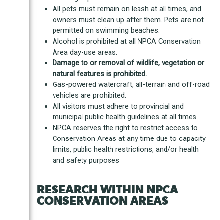
All pets must remain on leash at all times, and
owners must clean up after them. Pets are not
permitted on swimming beaches.
Alcohol is prohibited at all NPCA Conservation
Area day-use areas.
Damage to or removal of wildlife, vegetation or
natural features is prohibited.
Gas-powered watercraft, all-terrain and off-road
vehicles are prohibited.
All visitors must adhere to provincial and
municipal public health guidelines at all times.
NPCA reserves the right to restrict access to
Conservation Areas at any time due to capacity
limits, public health restrictions, and/or health
and safety purposes
RESEARCH WITHIN NPCA
CONSERVATION AREAS