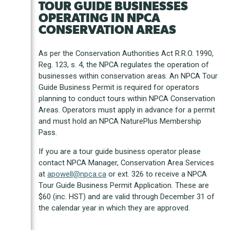
TOUR GUIDE BUSINESSES
OPERATING IN NPCA
CONSERVATION AREAS
As per the Conservation Authorities Act R.R.O. 1990,
Reg. 123, s. 4, the NPCA regulates the operation of
businesses within conservation areas. An NPCA Tour
Guide Business Permit is required for operators
planning to conduct tours within NPCA Conservation
Areas. Operators must apply in advance for a permit
and must hold an NPCA NaturePlus Membership
Pass.
If you are a tour guide business operator please
contact NPCA Manager, Conservation Area Services
at
apowell@npca.ca
or ext. 326 to receive a NPCA
Tour Guide Business Permit Application. These are
$60 (inc. HST) and are valid through December 31 of
the calendar year in which they are approved.