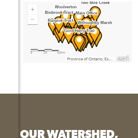
OUR WATERSHED,