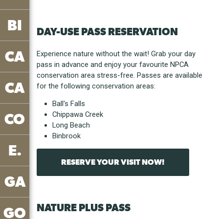
BI
DAY-USE PASS RESERVATION
CA
Experience nature without the wait! Grab your day
pass in advance and enjoy your favourite NPCA
conservation area stress-free. Passes are available
CA
for the following conservation areas:
Ball's Falls
Chippawa Creek
CO
Long Beach
Binbrook
E.
RESERVE YOUR VISIT NOW!
GA
NATURE PLUS PASS
GO