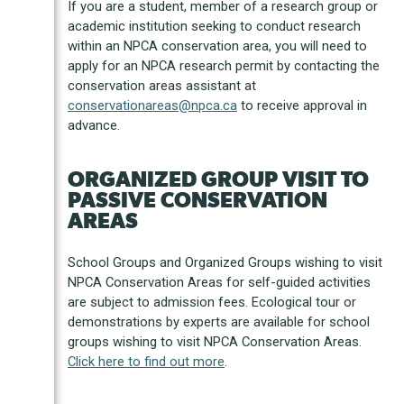
If you are a student, member of a research group or
academic institution seeking to conduct research
within an NPCA conservation area, you will need to
apply for an NPCA research permit by contacting the
conservation areas assistant at
conservationareas@npca.ca
to receive approval in
advance.
ORGANIZED GROUP VISIT TO
PASSIVE CONSERVATION
AREAS
School Groups and Organized Groups wishing to visit
NPCA Conservation Areas for self-guided activities
are subject to admission fees. Ecological tour or
demonstrations by experts are available for school
groups wishing to visit NPCA Conservation Areas.
Click here to find out more
.