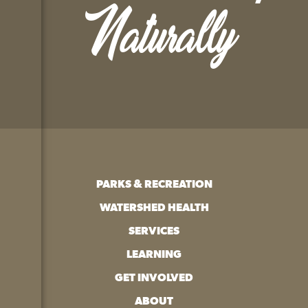
Naturally
PARKS & RECREATION
WATERSHED HEALTH
SERVICES
LEARNING
GET INVOLVED
ABOUT