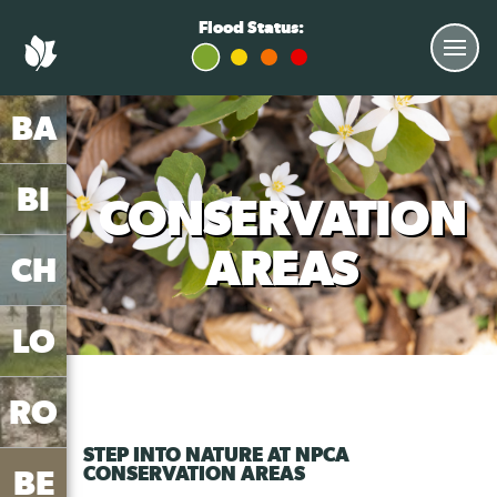
aaa notification-open
Flood Status:
BA
BI
CONSERVATION
AREAS
CH
LO
RO
STEP INTO NATURE AT NPCA
CONSERVATION AREAS
BE