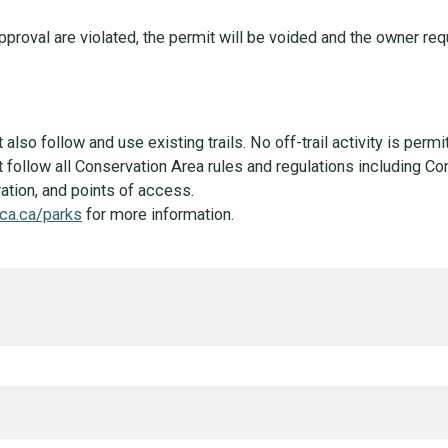
approval are violated, the permit will be voided and the owner r
lso follow and use existing trails. No off-trail activity is permi
follow all Conservation Area rules and regulations including Co
tion, and points of access.
ca.ca/parks
for more information.