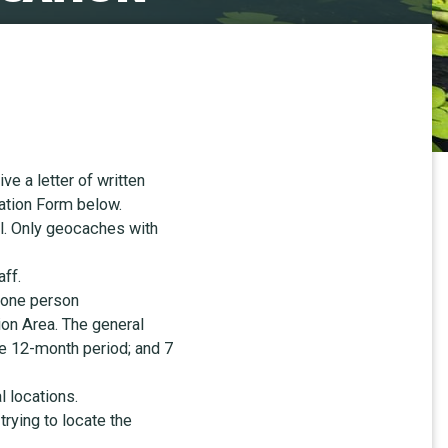
e a letter of written
ation Form below.
al. Only geocaches with
ff.
 one person
on Area. The general
ne 12-month period; and 7
l locations.
trying to locate the