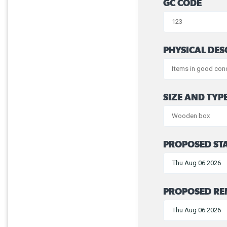
GC CODE
PHYSICAL DES
SIZE AND TYP
PROPOSED STA
PROPOSED RE