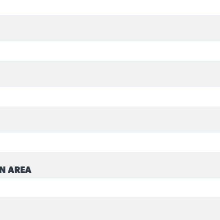
N AREA