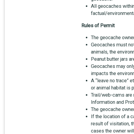
All geocaches withi
factual/environmenta
Rules of Permit
The geocache owner i
Geocaches must not i
animals, the environm
Peanut butter jars a
Geocaches may only b
impacts the environ
A “leave no trace” e
or animal habitat is
Trail/web-cams are n
Information and Prot
The geocache owner 
If the location of a
result of visitation,
cases the owner will