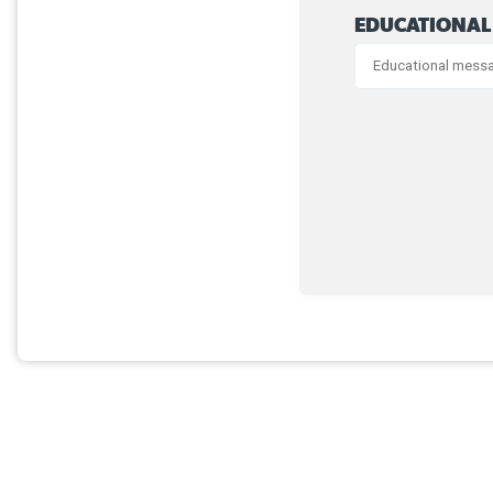
EDUCATIONAL