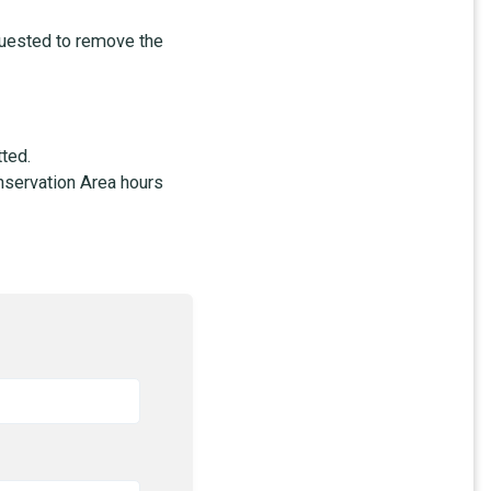
equested to remove the
tted.
nservation Area hours