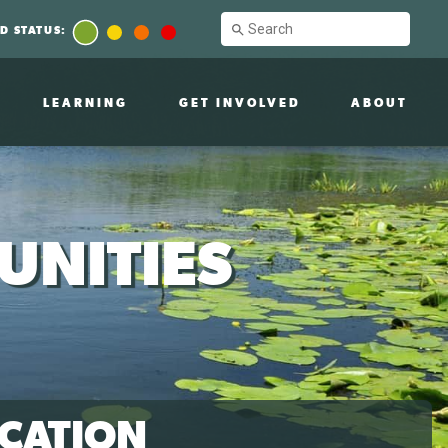
D STATUS:
LEARNING
GET INVOLVED
ABOUT
UNITIES
CATION