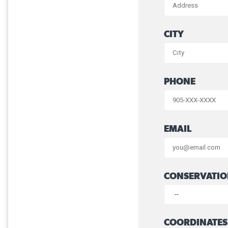
CITY
PHONE
EMAIL
CONSERVATIO
COORDINATES