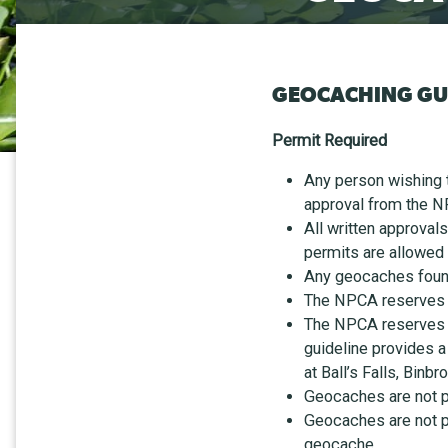
GEOCACHING GU
Permit Required
Any person wishing 
approval from the N
All written approval
permits are allowed
Any geocaches found
The NPCA reserves t
The NPCA reserves t
guideline provides a
at Ball’s Falls, Bin
Geocaches are not pe
Geocaches are not pe
geocache.