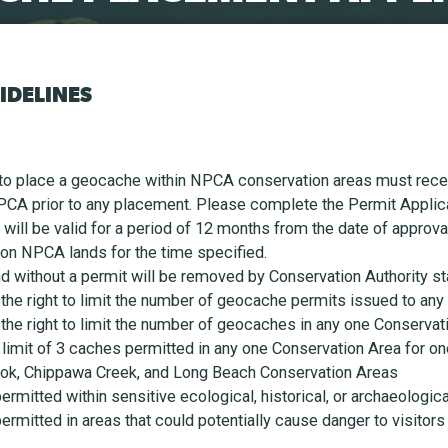
IDELINES
to place a geocache within NPCA conservation areas must receiv
PCA prior to any placement. Please complete the Permit Applic
s will be valid for a period of 12 months from the date of approv
 on NPCA lands for the time specified.
 without a permit will be removed by Conservation Authority sta
he right to limit the number of geocache permits issued to any
he right to limit the number of geocaches in any one Conservati
 limit of 3 caches permitted in any one Conservation Area for o
brook, Chippawa Creek, and Long Beach Conservation Areas
rmitted within sensitive ecological, historical, or archaeologica
rmitted in areas that could potentially cause danger to visitors 