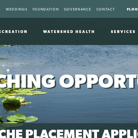
FLOO
S
WEDDINGS
FOUNDATION
GOVERNANCE
CONTACT
ECREATION
WATERSHED HEALTH
SERVICES
HING OPPORT
CHE PLACEMENT APPLI