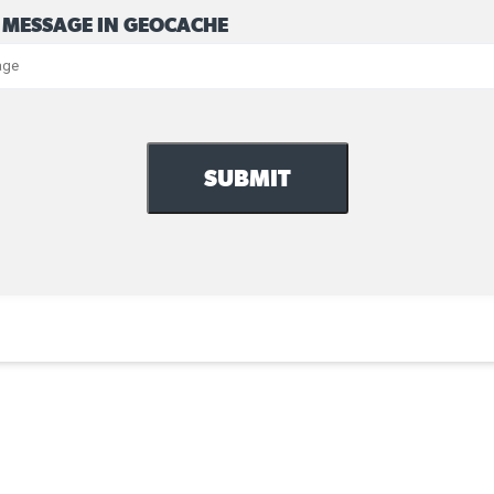
 MESSAGE IN GEOCACHE