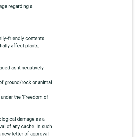
age regarding a
ly-friendly contents.
ally affect plants,
.
aged as it negatively
 of ground/rock or animal
.
y under the ‘Freedom of
cological damage as a
val of any cache. In such
 new letter of approval,