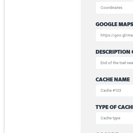
GOOGLE MAPS
DESCRIPTION 
CACHE NAME
TYPE OF CACH