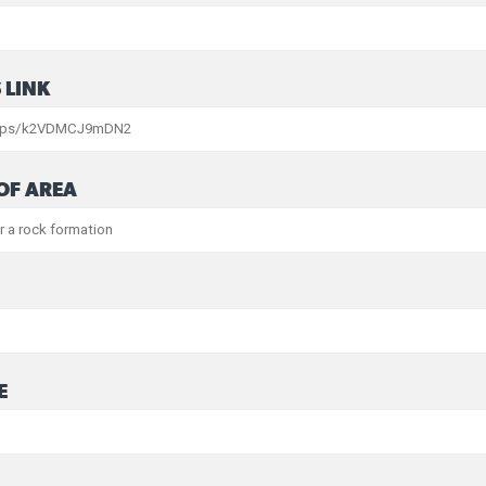
 LINK
OF AREA
E