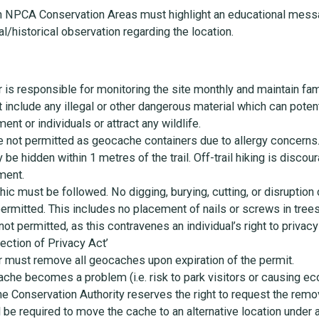
n NPCA Conservation Areas must highlight an educational mess
l/historical observation regarding the location.
s responsible for monitoring the site monthly and maintain fami
nclude any illegal or other dangerous material which can potenti
ent or individuals or attract any wildlife.
re not permitted as geocache containers due to allergy concerns
e hidden within 1 metres of the trail. Off-trail hiking is discour
ment.
thic must be followed. No digging, burying, cutting, or disruption
 permitted. This includes no placement of nails or screws in trees
ot permitted, as this contravenes an individual’s right to privac
ection of Privacy Act’
must remove all geocaches upon expiration of the permit.
 cache becomes a problem (i.e. risk to park visitors or causing e
 the Conservation Authority reserves the right to request the remo
 be required to move the cache to an alternative location under a