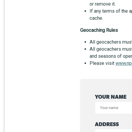
or remove it.
If any terms of the 
cache.
Geocaching Rules
All geocachers must a
All geocachers must 
and seasons of opera
Please visit
www.np
YOUR NAME
ADDRESS