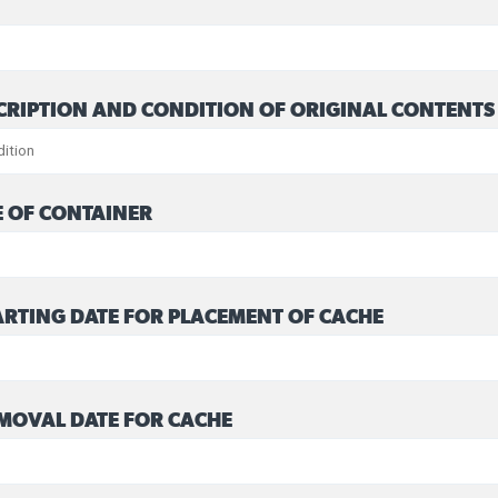
CRIPTION AND CONDITION OF ORIGINAL CONTENTS
E OF CONTAINER
RTING DATE FOR PLACEMENT OF CACHE
MOVAL DATE FOR CACHE