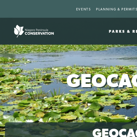
EVENTS
PLANNING & PERMIT
PARKS & R
GEOCAC
GEOCA