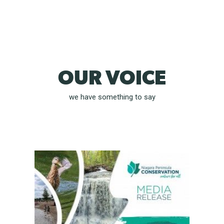
OUR VOICE
we have something to say