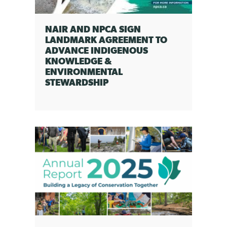
NAIR AND NPCA SIGN
LANDMARK AGREEMENT TO
ADVANCE INDIGENOUS
KNOWLEDGE &
ENVIRONMENTAL
STEWARDSHIP