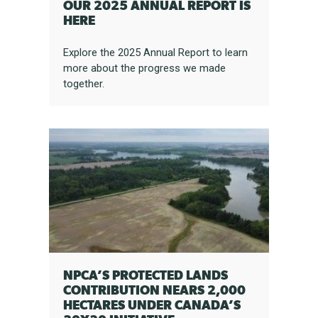
OUR 2025 ANNUAL REPORT IS
HERE
Explore the 2025 Annual Report to learn
more about the progress we made
together.
NPCA’S PROTECTED LANDS
CONTRIBUTION NEARS 2,000
HECTARES UNDER CANADA’S