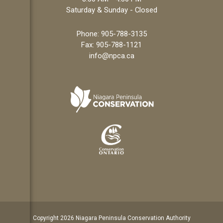
Saturday & Sunday - Closed
Phone:
905-788-3135
Fax: 905-788-1121
info@npca.ca
Copyright 2026 Niagara Peninsula Conservation Authority