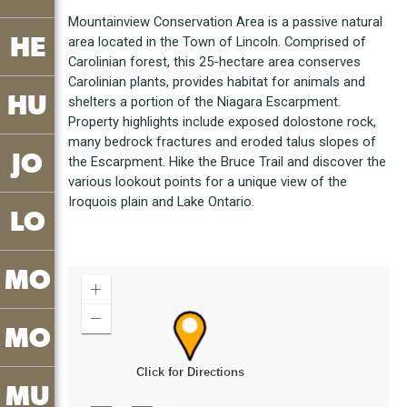
Mountainview Conservation Area is a passive natural
HE
area located in the Town of Lincoln. Comprised of
Carolinian forest, this 25-hectare area conserves
Carolinian plants, provides habitat for animals and
HU
shelters a portion of the Niagara Escarpment.
Property highlights include exposed dolostone rock,
many bedrock fractures and eroded talus slopes of
JO
the Escarpment. Hike the Bruce Trail and discover the
various lookout points for a unique view of the
Iroquois plain and Lake Ontario.
LO
MO
MO
MU