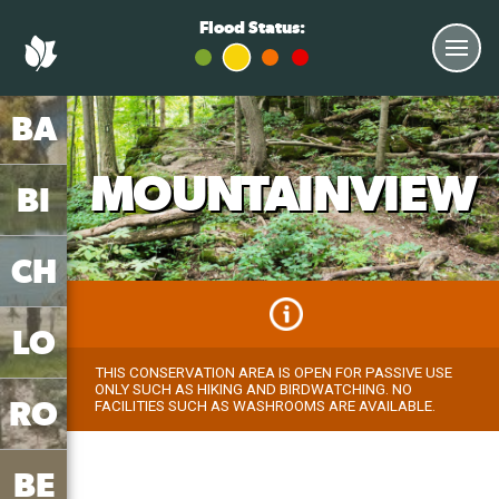
Flood Status:
BA
MOUNTAINVIEW
BI
CH
LO
THIS CONSERVATION AREA IS OPEN FOR PASSIVE USE
ONLY SUCH AS HIKING AND BIRDWATCHING. NO
RO
FACILITIES SUCH AS WASHROOMS ARE AVAILABLE.
BE