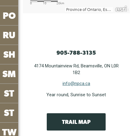
PO
RU
SH
905-788-3135
4174 Mountainview Rd, Beamsville, ON L0R
SM
1B2
info@npca.ca
ST
Year round, Sunrise to Sunset
ST
TRAIL MAP
TW