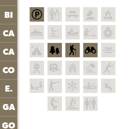
BI
CA
CA
CO
E.
GA
GO