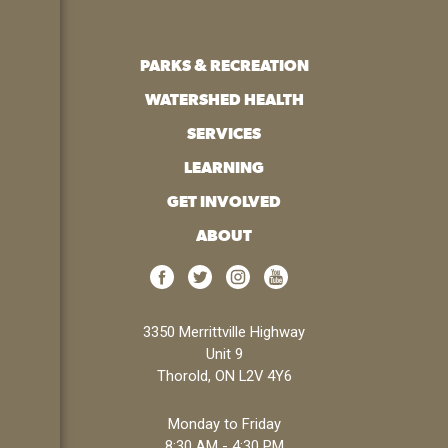
PARKS & RECREATION
WATERSHED HEALTH
SERVICES
LEARNING
GET INVOLVED
ABOUT
3350 Merrittville Highway
Unit 9
Thorold, ON L2V 4Y6
Monday to Friday
8:30 AM - 4:30 PM