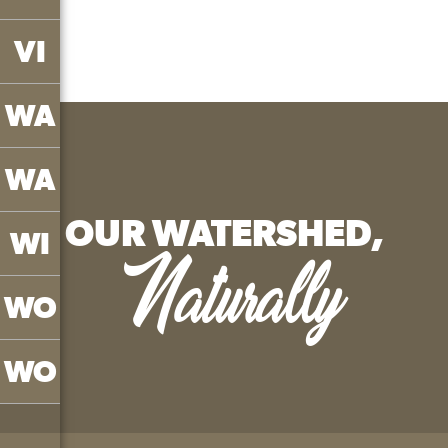
VI
WA
WA
OUR WATERSHED,
WI
Naturally
WO
WO