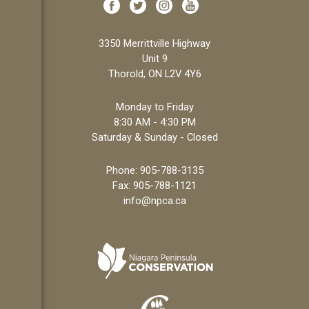
3350 Merrittville Highway
Unit 9
Thorold, ON L2V 4Y6
Monday to Friday
8:30 AM - 4:30 PM
Saturday & Sunday - Closed
Phone:
905-788-3135
Fax: 905-788-1121
info@npca.ca