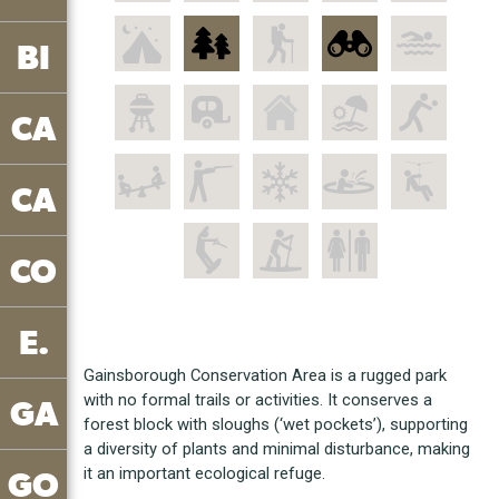
BI
CA
CA
CO
E.
Gainsborough Conservation Area is a rugged park
with no formal trails or activities. It conserves a
GA
forest block with sloughs (‘wet pockets’), supporting
a diversity of plants and minimal disturbance, making
it an important ecological refuge.
GO