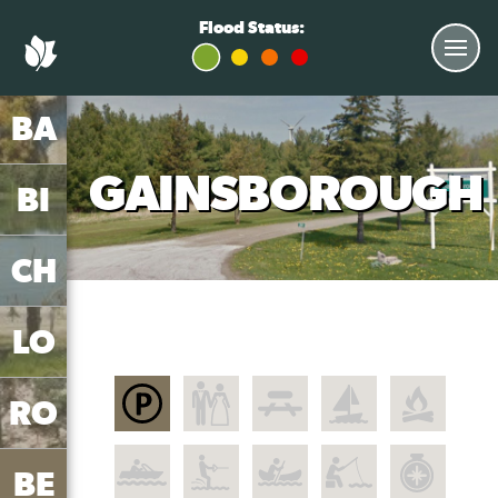
Flood Status:
BA
GAINSBOROUGH
BI
CH
LO
RO
BE