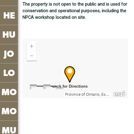
The property is not open to the public and is used for
conservation and operational purposes, including the
HE
NPCA workshop located on site.
HU
JO
LO
MO
MO
MU