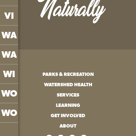
Naturally
VI
WA
WA
WI
PARKS & RECREATION
WATERSHED HEALTH
WO
SERVICES
LEARNING
WO
GET INVOLVED
ABOUT