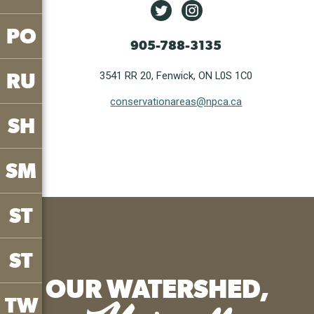
PO
905-788-3135
RU
3541 RR 20, Fenwick, ON L0S 1C0
conservationareas@npca.ca
SH
SM
ST
ST
OUR WATERSHED,
TW