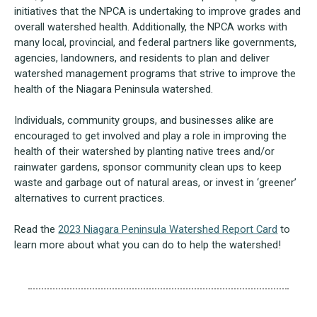
initiatives that the NPCA is undertaking to improve grades and
overall watershed health. Additionally, the NPCA works with
many local, provincial, and federal partners like governments,
agencies, landowners, and residents to plan and deliver
watershed management programs that strive to improve the
health of the Niagara Peninsula watershed.
Individuals, community groups, and businesses alike are
encouraged to get involved and play a role in improving the
health of their watershed by planting native trees and/or
rainwater gardens, sponsor community clean ups to keep
waste and garbage out of natural areas, or invest in ‘greener’
alternatives to current practices.
Read the
2023 Niagara Peninsula Watershed Report Card
to
learn more about what you can do to help the watershed!