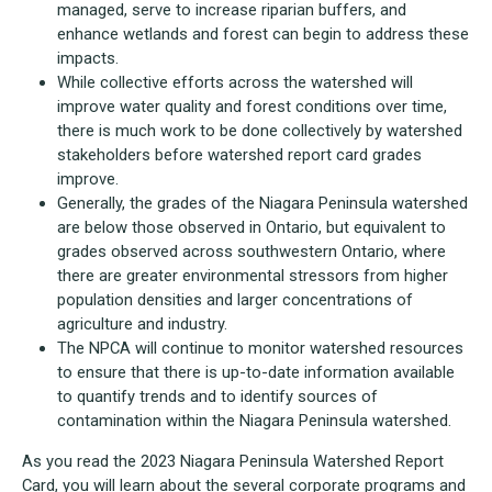
managed, serve to increase riparian buffers, and
enhance wetlands and forest can begin to address these
impacts.
While collective efforts across the watershed will
improve water quality and forest conditions over time,
there is much work to be done collectively by watershed
stakeholders before watershed report card grades
improve.
Generally, the grades of the Niagara Peninsula watershed
are below those observed in Ontario, but equivalent to
grades observed across southwestern Ontario, where
there are greater environmental stressors from higher
population densities and larger concentrations of
agriculture and industry.
The NPCA will continue to monitor watershed resources
to ensure that there is up-to-date information available
to quantify trends and to identify sources of
contamination within the Niagara Peninsula watershed.
As you read the 2023 Niagara Peninsula Watershed Report
Card, you will learn about the several corporate programs and