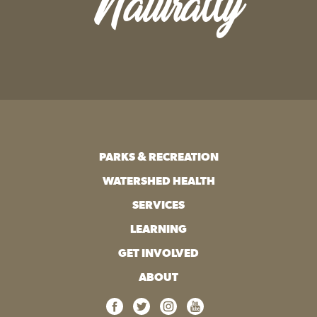
Naturally
PARKS & RECREATION
WATERSHED HEALTH
SERVICES
LEARNING
GET INVOLVED
ABOUT