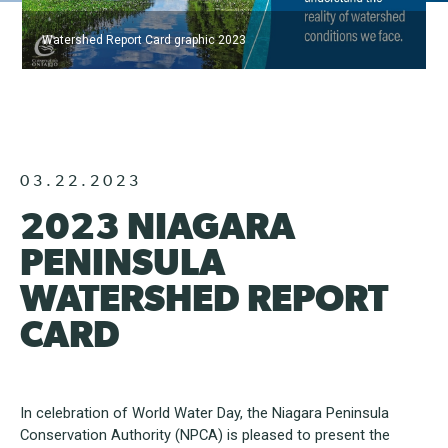
Watershed Report Card graphic 2023
03.22.2023
2023 NIAGARA
PENINSULA
WATERSHED REPORT
CARD
In celebration of World Water Day, the Niagara Peninsula
Conservation Authority (NPCA) is pleased to present the