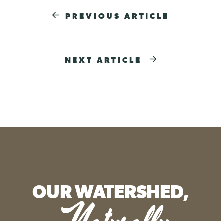
PREVIOUS ARTICLE
NEXT ARTICLE
OUR WATERSHED,