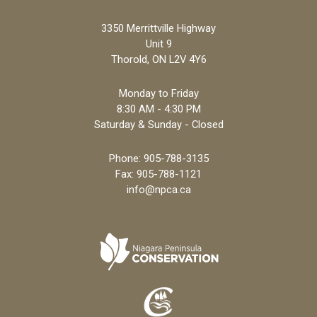
3350 Merrittville Highway
Unit 9
Thorold, ON L2V 4Y6
Monday to Friday
8:30 AM - 4:30 PM
Saturday & Sunday - Closed
Phone:
905-788-3135
Fax: 905-788-1121
info@npca.ca