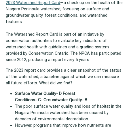
2023 Watershed Report Card
—a check up on the health of the
Niagara Peninsula watershed, focusing on surface and
groundwater quality, forest conditions, and watershed
features.
The Watershed Report Card is part of an initiative by
conservation authorities to evaluate key indicators of
watershed health with guidelines and a grading system
provided by Conservation Ontario. The NPCA has participated
since 2012, producing a report every 5 years.
The 2023 report card provides a clear snapshot of the status
of the watershed, a baseline against which we can measure
all future efforts. What did we find?
Surface Water Quality- D Forest
Conditions- C- Groundwater Quality- B
The poor surface water quality and loss of habitat in the
Niagara Peninsula watershed has been caused by
decades of environmental degradation.
However, programs that improve how nutrients are