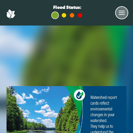
Flood Status: