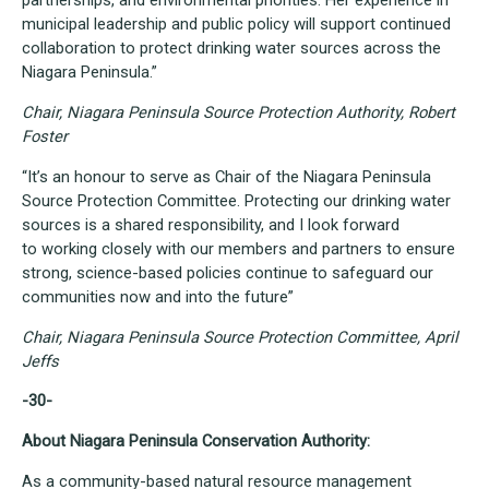
partnerships, and environmental priorities. Her experience in
municipal leadership and public policy will support continued
collaboration to protect drinking water sources across the
Niagara Peninsula.”
Chair, Niagara Peninsula Source Protection Authority, Robert
Foster
“It’s an honour to serve as Chair of the Niagara Peninsula
Source Protection Committee. Protecting our drinking water
sources is a shared responsibility, and I look forward
to working closely with our members and partners to ensure
strong, science-based policies continue to safeguard our
communities now and into the future”
Chair, Niagara Peninsula Source Protection Committee, April
Jeffs
-30-
About Niagara Peninsula Conservation Authority:
As a community-based natural resource management