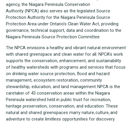
agency, the Niagara Peninsula Conservation
Authority (NPCA) also serves as the legislated Source
Protection Authority for the Niagara Peninsula Source
Protection Area under Ontario’s Clean Water Act, providing
governance, technical support, data and coordination to the
Niagara Peninsula Source Protection Committee.
The NPCA envisions a healthy and vibrant natural environment
with shared greenspace and clean water for all. NPCA’s work
supports the conservation, enhancement, and sustainability
of healthy watersheds with programs and services that focus
on drinking water source protection, flood and hazard
management, ecosystem restoration, community
stewardship, education, and land management. NPCA is the
caretaker of 43 conservation areas within the Niagara
Peninsula watershed held in public trust for recreation,
heritage preservation, conservation, and education. These
natural and shared greenspaces marry nature, culture, and
adventure to create limitless opportunities for discovery.