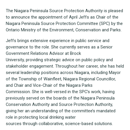
The Niagara Peninsula Source Protection Authority is pleased
to announce the appointment of April Jeffs as Chair of the
Niagara Peninsula Source Protection Committee (SPC) by the
Ontario Ministry of the Environment, Conservation and Parks.
Jeffs brings extensive experience in public service and
governance to the role. She currently serves as a Senior
Government Relations Advisor at Brock
University, providing strategic advice on public policy and
stakeholder engagement. Throughout her career, she has held
several leadership positions across Niagara, including Mayor
of the Township of Wainfleet, Niagara Regional Councillor,
and Chair and Vice-Chair of the Niagara Parks
Commission. She is well-versed in the SPC’s work, having
previously served on the boards of the Niagara Peninsula
Conservation Authority and Source Protection Authority,
giving her an understanding of the committee’s mandated
role in protecting local drinking water
sources through collaborative, science-based solutions.