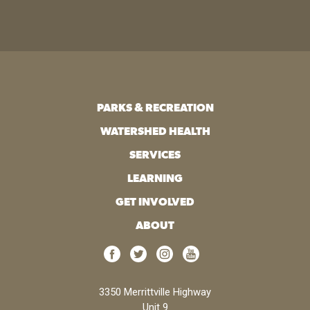
PARKS & RECREATION
WATERSHED HEALTH
SERVICES
LEARNING
GET INVOLVED
ABOUT
3350 Merrittville Highway
Unit 9