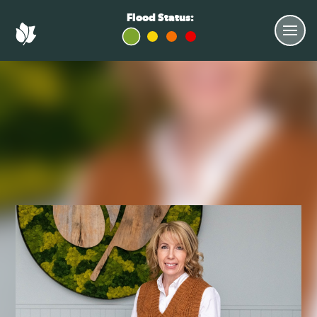
Flood Status: