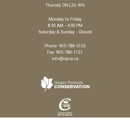
Thorold, ON L2V 4Y6
Monday to Friday
8:30 AM - 4:30 PM
Saturday & Sunday - Closed
Phone:
905-788-3135
Fax: 905-788-1121
info@npca.ca