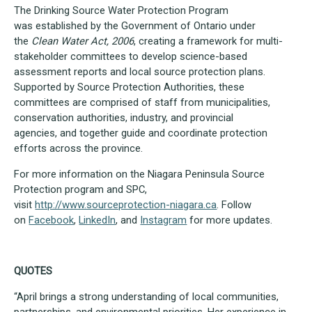
The Drinking Source Water Protection Program
was established by the Government of Ontario under
the
Clean Water Act, 2006
, creating a framework for multi-
stakeholder committees to develop science-based
assessment reports and local source protection plans.
Supported by Source Protection Authorities, these
committees are comprised of staff from municipalities,
conservation authorities, industry, and provincial
agencies, and together guide and coordinate protection
efforts across the province.
For more information on the Niagara Peninsula Source
Protection program and SPC,
visit
http://www.sourceprotection-niagara.ca
. Follow
on
Facebook
,
LinkedIn
, and
Instagram
for more updates.
QUOTES
“April brings a strong understanding of local communities,