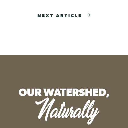
NEXT ARTICLE
OUR WATERSHED,
Naturally