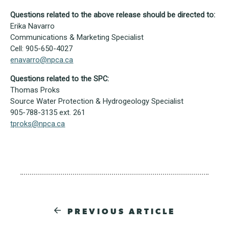
Questions related to the above release should be directed to:
Erika Navarro
Communications & Marketing Specialist
Cell: 905-650-4027
enavarro@npca.ca
Questions related to the SPC:
Thomas Proks
Source Water Protection & Hydrogeology Specialist
905-788-3135 ext. 261
tproks@npca.ca
PREVIOUS ARTICLE