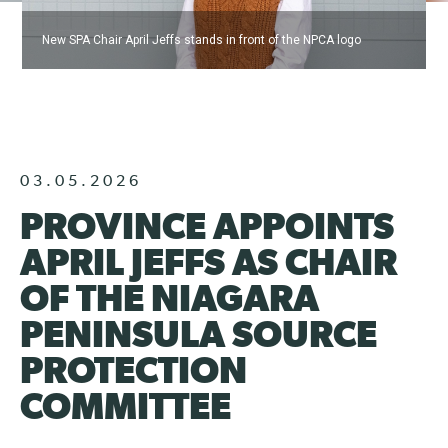
New SPA Chair April Jeffs stands in front of the NPCA logo
03.05.2026
PROVINCE APPOINTS
APRIL JEFFS AS CHAIR
OF THE NIAGARA
PENINSULA SOURCE
PROTECTION
COMMITTEE