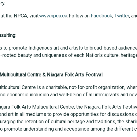
ery.
ut the NPCA, visit
www.npca.ca
. Follow on
Facebook
,
Twitter
, a
sulting:
s to promote Indigenous art and artists to broad-based audienc
-rooted beauty and uniqueness of each Nation's culture, heritage
Multicultural Centre & Niagara Folk Arts Festival:
ticultural Centre is a charitable, not-for-profit organization, wh
 and economic inclusion and well-being of all immigrants and 
gara Folk Arts Multicultural Centre, the Niagara Folk Arts Festiva
and art in all mediums to provide opportunities for discussions on
raging the retention of cultural heritage and traditions, the sharin
o promote understanding and acceptance among the different cu