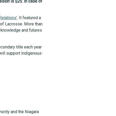
ssion is $25. In case of
Relations’
. It featured a
s of Lacrosse. More than
s, knowledge and futures
condary title each year
will support Indigenous-
hority and the Niagara