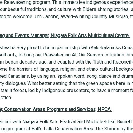
the Reawakening program. This immersive indigenous experience
ur beautiful traditions, and culture with Elders sharing stories,
lated to welcome Jim Jacobs, award-winning Country Musician, t
g and Events Manager, Niagara Folk Arts Multicultural Centre
tival is very proud to be in partnership with Kakekalanicks Cons
thority, to bring our Reawakening All Our Senses to fruition th
ram began decades ago, and coupled with the Truth and Reconcilia
ome the barriers of language, religion, and ethno-cultural back
ed Canadians, by using art, spoken word, song, dance and drumm
y dialogues. What better setting than the green spaces here in 
 starlit forest, led by Indigenous presenters, to have a moment f
ection.
ger, Conservation Areas Programs and Services, NPCA
artner with Niagara Folk Arts Festival and Michele-Elise Burnett
g program at Ball’s Falls Conservation Area. The Stories by the 