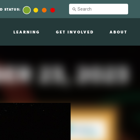
D STATUS:
LEARNING
GET INVOLVED
ABOUT