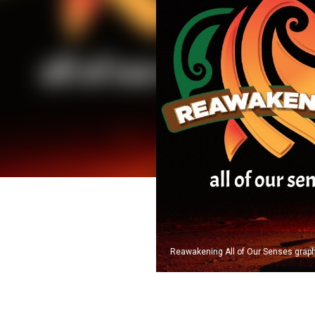
Reawakening All of Our Senses graphi