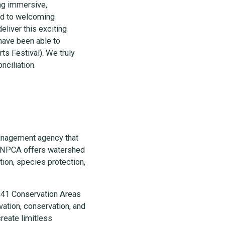
ing immersive,
ard to welcoming
eliver this exciting
have been able to
s Festival). We truly
onciliation.
anagement agency that
e, NPCA offers watershed
ion, species protection,
 41 Conservation Areas
vation, conservation, and
reate limitless