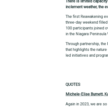
There is limited capacit
inclement weather, the ev
The first Reawakening ev
three-day weekend filled 
100 participants joined o
in the Niagara Peninsul
Through partnership, the 
that highlights the natu
led initiatives and prog
QUOTES
Michele-Elise Burnett, 
Again in 2023, we are so