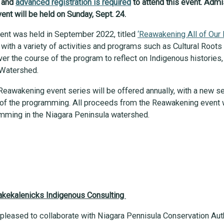
y and
advanced registration is required
to attend this event. Admi
ent will be held on Sunday, Sept. 24.
ent was held in September 2022, titled
‘Reawakening All of Our 
with a variety of activities and programs such as Cultural Root
ver the course of the program to reflect on Indigenous historie
a Watershed.
Reawakening event series will be offered annually, with a new se
re of the programming. All proceeds from the Reawakening event 
ramming in the Niagara Peninsula watershed.
Kakekalenicks Indigenous Consulting
 pleased to collaborate with Niagara Pennisula Conservation Aut