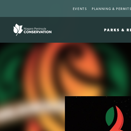
EVENTS
PLANNING & PERMIT
PARKS & R