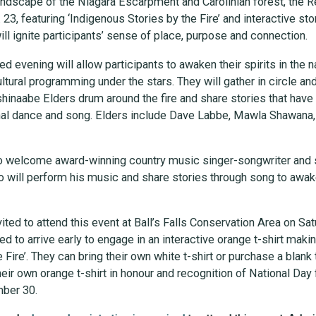
 landscape of the Niagara Escarpment and Carolinian forest, the
 23, featuring ‘Indigenous Stories by the Fire’ and interactive st
ll ignite participants’ sense of place, purpose and connection.
 evening will allow participants to awaken their spirits in the n
ural programming under the stars. They will gather in circle and
naabe Elders drum around the fire and share stories that have
onal dance and song. Elders include Dave Labbe, Mawla Shawana
lso welcome award-winning country music singer-songwriter and s
o will perform his music and share stories through song to awak
vited to attend this event at Ball’s Falls Conservation Area on Sat
d to arrive early to engage in an interactive orange t-shirt makin
 Fire’. They can bring their own white t-shirt or purchase a blank 
heir own orange t-shirt in honour and recognition of National Day 
mber 30.