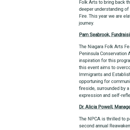
Folk Arts to bring back 
deeper understanding of o
Fire. This year we are e
journey.
Pam Seabrook, Fundraisin
The Niagara Folk Arts Fes
Peninsula Conservation Au
inspiration for this prog
this event aims to overc
Immigrants and Establish
opportuning for communit
fireside, surrounded by a
expression and self-refl
Dr. Alicia Powell, Mana
The NPCA is thrilled to p
second annual Reawakenin