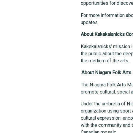
opportunities for discov
For more information abo
updates.
About Kakekalanicks Con
Kakekalanicks’ mission i
the public about the deep
the medium of the arts.
About Niagara Folk Arts 
The Niagara Folk Arts Mul
promote cultural, social
Under the umbrella of Nia
organization using sport 
cultural expression, encou
with the community and t
Canadian mosaic.