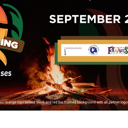
c- orange logo behind black and red fire themed background with all partner logo