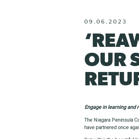
09.06.2023
‘REA
OUR 
RETUR
Engage in learning and r
The Niagara Peninsula C
have partnered once agai