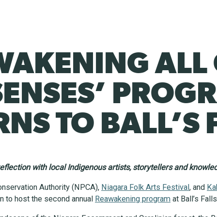
WAKENING ALL
SENSES’ PROG
NS TO BALL’S 
eflection with local Indigenous artists, storytellers and knowl
onservation Authority (NPCA),
Niagara Folk Arts Festival
, and
Ka
n to host the second annual
Reawakening program
at Ball’s Fal