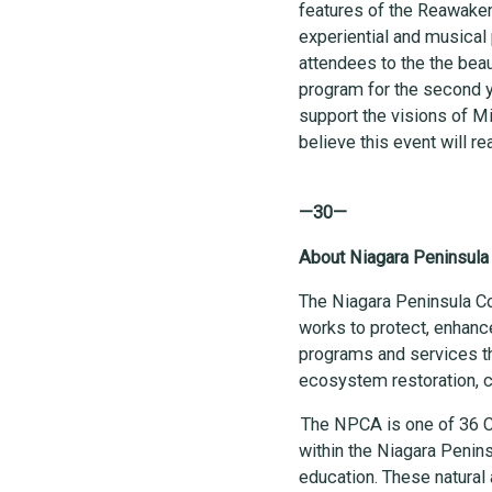
features of the Reawaken
experiential and musical
attendees to the the beaut
program for the second y
support the visions of M
believe this event will r
—30—
About Niagara Peninsula
The Niagara Peninsula C
works to protect, enhanc
programs and services th
ecosystem restoration,
The NPCA is one of 36 C
within the Niagara Penins
education. These natural 