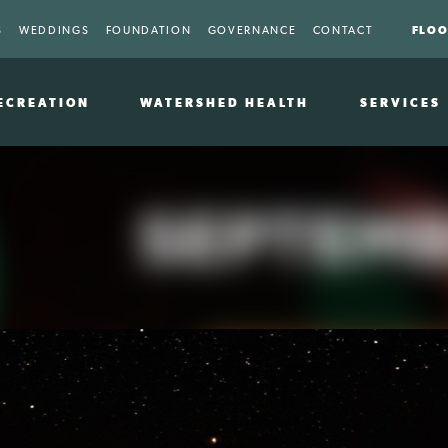
FLOO
S
WEDDINGS
FOUNDATION
GOVERNANCE
CONTACT
ECREATION
WATERSHED HEALTH
SERVICES