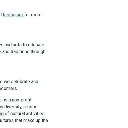
nd
Instagram
for more
es and acts to educate
 and traditions through
ere we celebrate and
newcomers.
l is a non-profit
 diversity, artistic
g of cultural activities
ltures that make up the