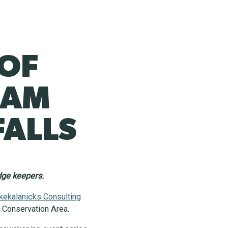
 OF
RAM
FALLS
edge keepers.
kekalanicks Consulting
ls Conservation Area.