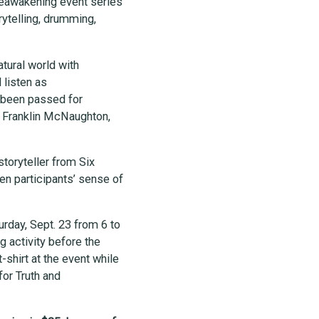
 Reawakening event series
orytelling, drumming,
atural world with
 listen as
 been passed for
, Franklin McNaughton,
toryteller from Six
en participants’ sense of
urday, Sept. 23 from 6 to
g activity before the
t-shirt at the event while
for Truth and