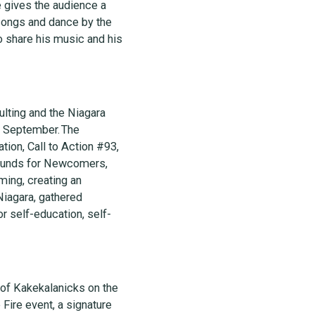
 gives the audience a
 songs and dance by the
o share his music and his
ulting and the Niagara
is September. The
tion, Call to Action #93,
grounds for Newcomers,
ing, creating an
Niagara, gathered
or self-education, self-
 of Kakekalanicks on the
Fire event, a signature