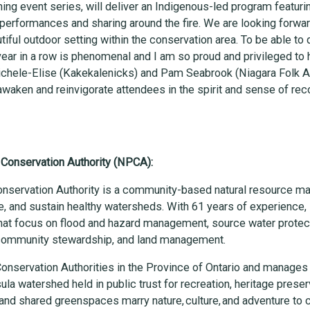
ing event series, will deliver an Indigenous-led program featur
 performances and sharing around the fire. We are looking forw
iful outdoor setting within the conservation area. To be able to d
ear in a row is phenomenal and I am so proud and privileged to 
ichele-Elise (Kakekalenicks) and Pam Seabrook (Niagara Folk Art
eawaken and reinvigorate attendees in the spirit and sense of rec
 Conservation Authority (NPCA):
onservation Authority is a community-based natural resource m
e, and sustain healthy watersheds. With 61 years of experienc
at focus on flood and hazard management, source water protect
 community stewardship, and land management.
onservation Authorities in the Province of Ontario and manages
ula watershed held in public trust for recreation, heritage preser
and shared greenspaces marry nature, culture, and adventure to c