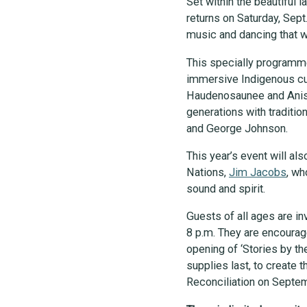
Set within the beautiful
returns on Saturday, Sept.
music and dancing that wi
This specially programmed
immersive Indigenous cult
Haudenosaunee and Anishi
generations with traditi
and George Johnson.
This year’s event will a
Nations,
Jim Jacobs
, wh
sound and spirit.
Guests of all ages are in
8 p.m. They are encourage
opening of ‘Stories by the
supplies last, to create t
Reconciliation on Septe