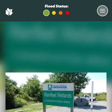
Flood Status: