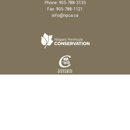
Phone:
905-788-3135
Fax: 905-788-1121
info@npca.ca
Copyright 2026 Niagara Peninsula Conservation Authority
Freedom of Information Policy
Privacy Policy