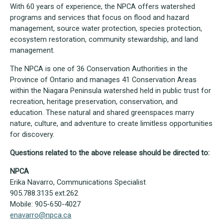
With 60 years of experience, the NPCA offers watershed
programs and services that focus on flood and hazard
management, source water protection, species protection,
ecosystem restoration, community stewardship, and land
management.
The NPCA is one of 36 Conservation Authorities in the
Province of Ontario and manages 41 Conservation Areas
within the Niagara Peninsula watershed held in public trust for
recreation, heritage preservation, conservation, and
education. These natural and shared greenspaces marry
nature, culture, and adventure to create limitless opportunities
for discovery.
Questions related to the above release should be directed to:
NPCA
Erika Navarro, Communications Specialist
905.788.3135 ext.262
Mobile: 905-650-4027
enavarro@npca.ca