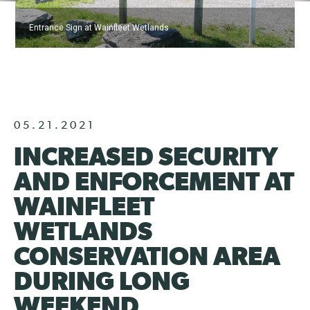
Entrance Sign at Wainfleet Wetlands
05.21.2021
INCREASED SECURITY
AND ENFORCEMENT AT
WAINFLEET
WETLANDS
CONSERVATION AREA
DURING LONG
WEEKEND