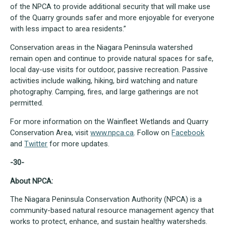
of the NPCA to provide additional security that will make use
of the Quarry grounds safer and more enjoyable for everyone
with less impact to area residents.”
Conservation areas in the Niagara Peninsula watershed
remain open and continue to provide natural spaces for safe,
local day-use visits for outdoor, passive recreation. Passive
activities include walking, hiking, bird watching and nature
photography. Camping, fires, and large gatherings are not
permitted.
For more information on the Wainfleet Wetlands and Quarry
Conservation Area, visit
www.npca.ca
. Follow on
Facebook
and
Twitter
for more updates.
-30-
About NPCA:
The Niagara Peninsula Conservation Authority (NPCA) is a
community-based natural resource management agency that
works to protect, enhance, and sustain healthy watersheds.