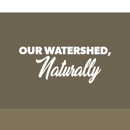
OUR WATERSHED,
Naturally