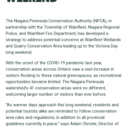
The Niagara Peninsula Conservation Authority (NPCA), in
partnership with the Township of Wainfleet, Niagara Regional
Police, and Wainfleet Fire Department, has developed a
strategy to address potential concerns at Wainfleet Wetlands
and Quarry Conservation Area leading up to the Victoria Day
long weekend.
With the onset of the COVID-19 pandemic last year,
conservation areas across Ontario saw a vast increase in
visitors flocking to these natural greenspaces, as recreational
opportunities became limited. The Niagara Peninsula
watershed’s 41 conservation areas were no different,
welcoming larger number of visitors than ever before.
“As warmer days approach this long weekend, residents and
potential tourists alike are reminded to follow conservation
area rules and regulations, in addition to all provincial
guidelines currently in place,” says Adam Christie, Director of