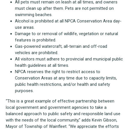
All pets must remain on leash at all times, and owners
must clean up after them. Pets are not permitted on
swimming beaches.
Alcohol is prohibited at all NPCA Conservation Area day-
use areas.
Damage to or removal of wildlife, vegetation or natural
features is prohibited.
Gas-powered watercraft, all-terrain and off-road
vehicles are prohibited.
All visitors must adhere to provincial and municipal public
health guidelines at all times.
NPCA reserves the right to restrict access to
Conservation Areas at any time due to capacity limits,
public health restrictions, and/or health and safety
purposes.
“This is a great example of effective partnership between
local government and government agencies to take a
balanced approach to public safety and responsible land use
with the needs of the local community,” adds Kevin Gibson,
Mayor of Township of Wainfleet. “We appreciate the efforts