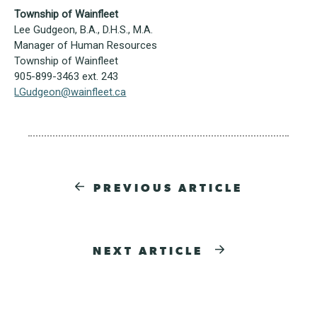
Township of Wainfleet
Lee Gudgeon, B.A., D.H.S., M.A.
Manager of Human Resources
Township of Wainfleet
905-899-3463 ext. 243
LGudgeon@wainfleet.ca
PREVIOUS ARTICLE
NEXT ARTICLE