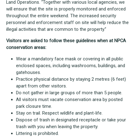
Land Operations. “Together with various local agencies, we
will ensure that the site is properly monitored and enforced
throughout the entire weekend. The increased security
personnel and enforcement staff on site will help reduce the
illegal activities that are common to the property.”
Visitors are asked to follow these guidelines when at NPCA
conservation areas:
Wear a mandatory face mask or covering in all public
enclosed spaces, including washrooms, buildings, and
gatehouses.
Practice physical distance by staying 2 metres (6 feet)
apart from other visitors.
Do not gather in large groups of more than 5 people.
All visitors must vacate conservation area by posted
park closure time.
Stay on trail. Respect wildlife and plant-life.
Dispose of trash in designated receptacle or take your
trash with you when leaving the property.
Littering is prohibited.