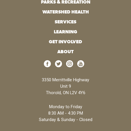
PARKS & RECREATION
WATERSHED HEALTH
SERVICES
LEARNING
GET INVOLVED
ABOUT
3350 Merrittville Highway
Unit 9
Thorold, ON L2V 4Y6
Monday to Friday
8:30 AM - 4:30 PM
Saturday & Sunday - Closed