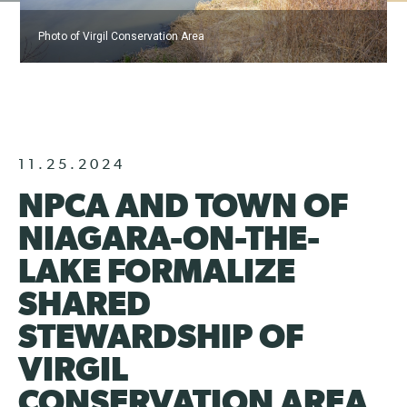
Photo of Virgil Conservation Area
11.25.2024
NPCA AND TOWN OF
NIAGARA-ON-THE-
LAKE FORMALIZE
SHARED
STEWARDSHIP OF
VIRGIL
CONSERVATION AREA