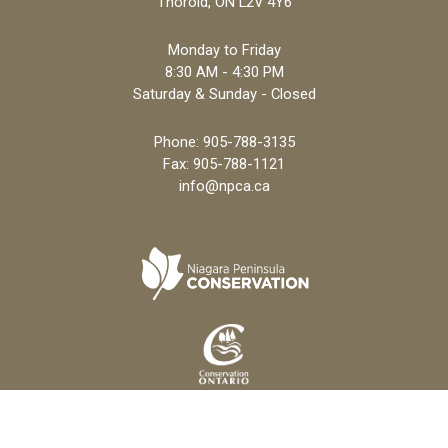
Thorold, ON L2V 4Y6
Monday to Friday
8:30 AM - 4:30 PM
Saturday & Sunday - Closed
Phone:
905-788-3135
Fax: 905-788-1121
info@npca.ca