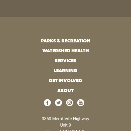
PARKS & RECREATION
WATERSHED HEALTH
SERVICES
LEARNING
GET INVOLVED
ABOUT
3350 Merrittville Highway
Unit 9