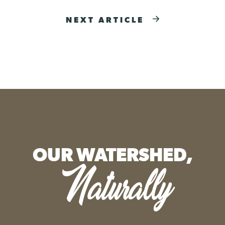
NEXT ARTICLE
OUR WATERSHED,
Naturally