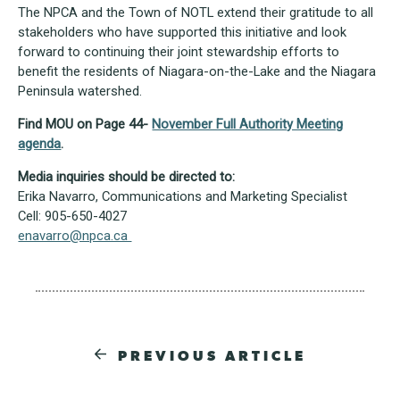
The NPCA and the Town of NOTL extend their gratitude to all
stakeholders who have supported this initiative and look
forward to continuing their joint stewardship efforts to
benefit the residents of Niagara-on-the-Lake and the Niagara
Peninsula watershed.
Find MOU on Page 44-
November Full Authority Meeting
agenda
.
Media inquiries should be directed to:
Erika Navarro, Communications and Marketing Specialist
Cell: 905-650-4027
enavarro@npca.ca
PREVIOUS ARTICLE