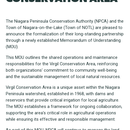
The Niagara Peninsula Conservation Authority (NPCA) and the
Town of Niagara-on-the-Lake (Town of NOTL) are pleased to
announce the formalization of their long-standing partnership
through a newly established Memorandum of Understanding
(MOU).
This MOU outlines the shared operations and maintenance
responsibilities for the Virgil Conservation Area, reinforcing
both organizations' commitment to community well-being
and the sustainable management of local natural resources.
Virgil Conservation Area is a unique asset within the Niagara
Peninsula watershed, established in 1968, with dams and
reservoirs that provide critical irrigation for local agriculture.
The MOU establishes a framework for ongoing collaboration,
supporting the area's critical role in agricultural operations
while ensuring its effective and responsible management.
As part of this MOU, NPCA will continue to manage the land