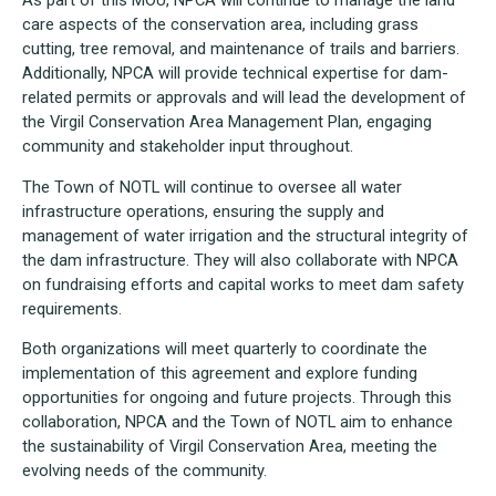
care aspects of the conservation area, including grass
cutting, tree removal, and maintenance of trails and barriers.
Additionally, NPCA will provide technical expertise for dam-
related permits or approvals and will lead the development of
the Virgil Conservation Area Management Plan, engaging
community and stakeholder input throughout.
The Town of NOTL will continue to oversee all water
infrastructure operations, ensuring the supply and
management of water irrigation and the structural integrity of
the dam infrastructure. They will also collaborate with NPCA
on fundraising efforts and capital works to meet dam safety
requirements.
Both organizations will meet quarterly to coordinate the
implementation of this agreement and explore funding
opportunities for ongoing and future projects. Through this
collaboration, NPCA and the Town of NOTL aim to enhance
the sustainability of Virgil Conservation Area, meeting the
evolving needs of the community.