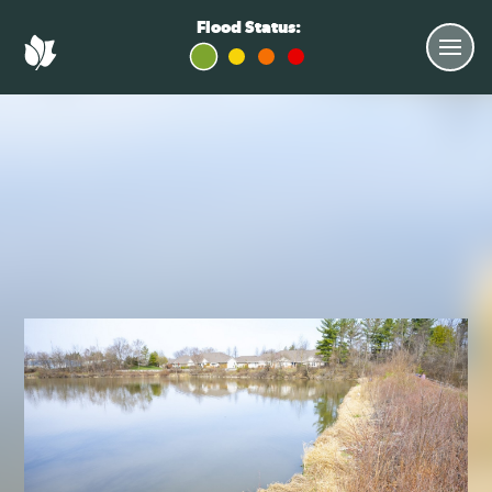
Flood Status: