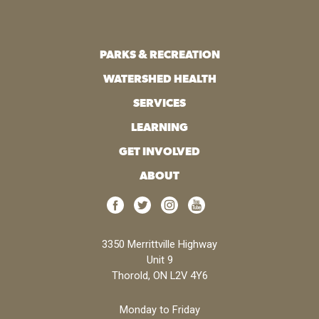
PARKS & RECREATION
WATERSHED HEALTH
SERVICES
LEARNING
GET INVOLVED
ABOUT
3350 Merrittville Highway
Unit 9
Thorold, ON L2V 4Y6
Monday to Friday