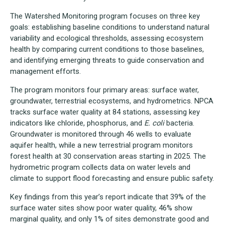
The Watershed Monitoring program focuses on three key
goals: establishing baseline conditions to understand natural
variability and ecological thresholds, assessing ecosystem
health by comparing current conditions to those baselines,
and identifying emerging threats to guide conservation and
management efforts.
The program monitors four primary areas: surface water,
groundwater, terrestrial ecosystems, and hydrometrics. NPCA
tracks surface water quality at 84 stations, assessing key
indicators like chloride, phosphorus, and
E. coli
bacteria.
Groundwater is monitored through 46 wells to evaluate
aquifer health, while a new terrestrial program monitors
forest health at 30 conservation areas starting in 2025. The
hydrometric program collects data on water levels and
climate to support flood forecasting and ensure public safety.
Key findings from this year’s report indicate that 39% of the
surface water sites show poor water quality, 46% show
marginal quality, and only 1% of sites demonstrate good and