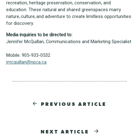
recreation, heritage preservation, conservation, and
education. These natural and shared greenspaces marry
nature, culture, and adventure to create limitless opportunities
for discovery.
Media inquiries to be directed to:
Jennifer McQuillan, Communications and Marketing Specialist
Mobile: 905-933-0532
jmcquillan@npca.ca
PREVIOUS ARTICLE
NEXT ARTICLE