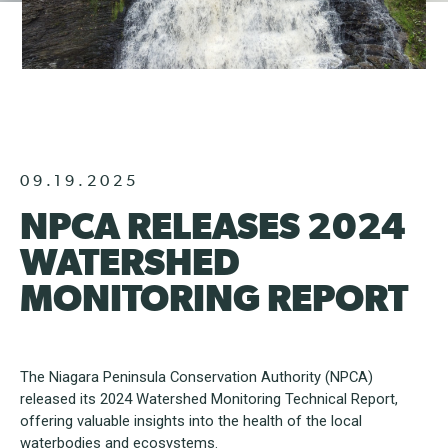
09.19.2025
NPCA RELEASES 2024
WATERSHED
MONITORING REPORT
The Niagara Peninsula Conservation Authority (NPCA)
released its 2024 Watershed Monitoring Technical Report,
offering valuable insights into the health of the local
waterbodies and ecosystems.