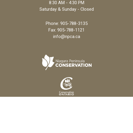
8:30 AM - 4:30 PM
Saturday & Sunday - Closed
Phone:
905-788-3135
Fax: 905-788-1121
info@npca.ca