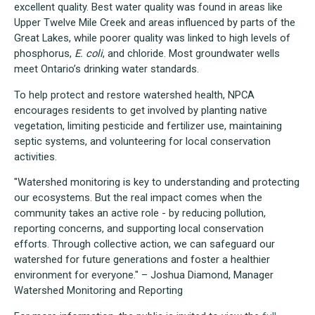
excellent quality. Best water quality was found in areas like
Upper Twelve Mile Creek and areas influenced by parts of the
Great Lakes, while poorer quality was linked to high levels of
phosphorus,
E. coli
, and chloride. Most groundwater wells
meet Ontario’s drinking water standards.
To help protect and restore watershed health, NPCA
encourages residents to get involved by planting native
vegetation, limiting pesticide and fertilizer use, maintaining
septic systems, and volunteering for local conservation
activities.
"Watershed monitoring is key to understanding and protecting
our ecosystems. But the real impact comes when the
community takes an active role - by reducing pollution,
reporting concerns, and supporting local conservation
efforts. Through collective action, we can safeguard our
watershed for future generations and foster a healthier
environment for everyone." – Joshua Diamond, Manager
Watershed Monitoring and Reporting