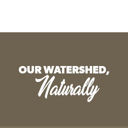
OUR WATERSHED,
Naturally