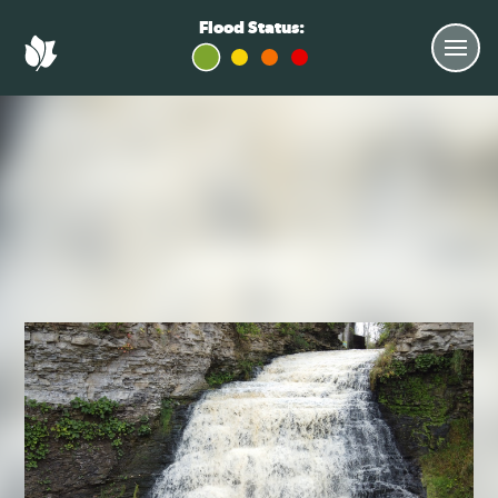
Flood Status: