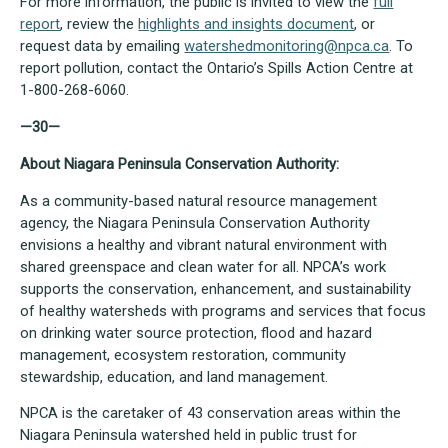
For more information, the public is invited to view the
full
report
, review the
highlights and insights document
, or
request data by emailing
watershedmonitoring@npca.ca
. To
report pollution, contact the Ontario’s Spills Action Centre at
1-800-268-6060.
—30—
About Niagara Peninsula Conservation Authority:
As a community-based natural resource management
agency, the Niagara Peninsula Conservation Authority
envisions a healthy and vibrant natural environment with
shared greenspace and clean water for all. NPCA’s work
supports the conservation, enhancement, and sustainability
of healthy watersheds with programs and services that focus
on drinking water source protection, flood and hazard
management, ecosystem restoration, community
stewardship, education, and land management.
NPCA is the caretaker of 43 conservation areas within the
Niagara Peninsula watershed held in public trust for