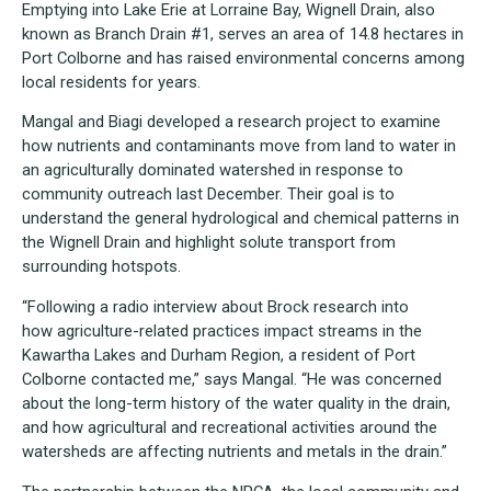
Emptying into Lake Erie at Lorraine Bay, Wignell Drain, also
known as Branch Drain #1, serves an area of 14.8 hectares in
Port Colborne and has raised environmental concerns among
local residents for years.
Mangal and Biagi developed a research project to examine
how nutrients and contaminants move from land to water in
an agriculturally dominated watershed in response to
community outreach last December. Their goal is to
understand the general hydrological and chemical patterns in
the Wignell Drain and highlight solute transport from
surrounding hotspots.
“Following a radio interview about Brock research into
how agriculture-related practices impact streams in the
Kawartha Lakes and Durham Region, a resident of Port
Colborne contacted me,” says Mangal. “He was concerned
about the long-term history of the water quality in the drain,
and how agricultural and recreational activities around the
watersheds are affecting nutrients and metals in the drain.”