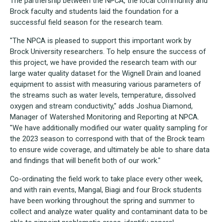
The partnership between the NPCA, the local community and
Brock faculty and students laid the foundation for a
successful field season for the research team.
"The NPCA is pleased to support this important work by
Brock University researchers. To help ensure the success of
this project, we have provided the research team with our
large water quality dataset for the Wignell Drain and loaned
equipment to assist with measuring various parameters of
the streams such as water levels, temperature, dissolved
oxygen and stream conductivity," adds Joshua Diamond,
Manager of Watershed Monitoring and Reporting at NPCA.
"We have additionally modified our water quality sampling for
the 2023 season to correspond with that of the Brock team
to ensure wide coverage, and ultimately be able to share data
and findings that will benefit both of our work."
Co-ordinating the field work to take place every other week,
and with rain events, Mangal, Biagi and four Brock students
have been working throughout the spring and summer to
collect and analyze water quality and contaminant data to be