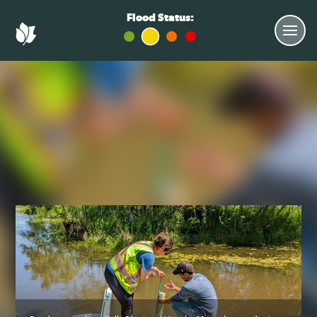
Flood Status: