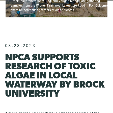
Brock researchers Kelly Biagi and Vaughn Mangal are gathering
samples from the Wignell Drain near Lakeshore Road in Port Colborne to
examine contributing factors of algae blooms
08.23.2023
NPCA SUPPORTS
RESEARCH OF TOXIC
ALGAE IN LOCAL
WATERWAY BY BROCK
UNIVERSITY