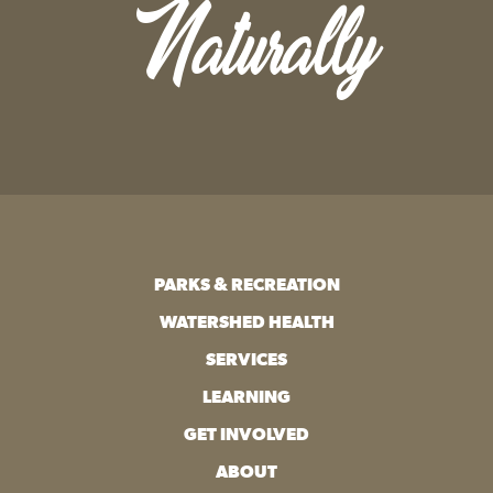
Naturally
PARKS & RECREATION
WATERSHED HEALTH
SERVICES
LEARNING
GET INVOLVED
ABOUT