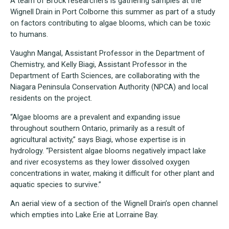
A team of Brock researchers is gathering samples at the
Wignell Drain in Port Colborne this summer as part of a study
on factors contributing to algae blooms, which can be toxic
to humans.
Vaughn Mangal, Assistant Professor in the Department of
Chemistry, and Kelly Biagi, Assistant Professor in the
Department of Earth Sciences, are collaborating with the
Niagara Peninsula Conservation Authority (NPCA) and local
residents on the project.
“Algae blooms are a prevalent and expanding issue
throughout southern Ontario, primarily as a result of
agricultural activity,” says Biagi, whose expertise is in
hydrology. “Persistent algae blooms negatively impact lake
and river ecosystems as they lower dissolved oxygen
concentrations in water, making it difficult for other plant and
aquatic species to survive.”
An aerial view of a section of the Wignell Drain’s open channel
which empties into Lake Erie at Lorraine Bay.