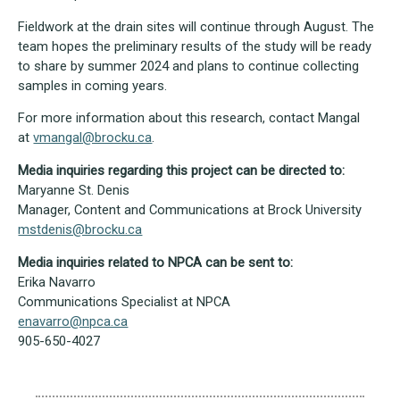
Fieldwork at the drain sites will continue through August. The
team hopes the preliminary results of the study will be ready
to share by summer 2024 and plans to continue collecting
samples in coming years.
For more information about this research, contact Mangal
at
vmangal@brocku.ca
.
Media inquiries regarding this project can be directed to:
Maryanne St. Denis
Manager, Content and Communications at Brock University
mstdenis@brocku.ca
Media inquiries related to NPCA can be sent to:
Erika Navarro
Communications Specialist at NPCA
enavarro@npca.ca
905-650-4027