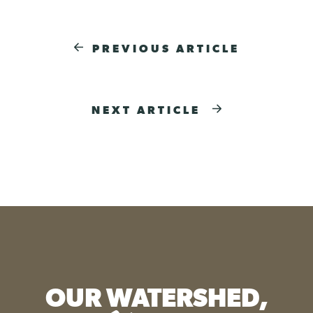
PREVIOUS ARTICLE
NEXT ARTICLE
OUR WATERSHED,