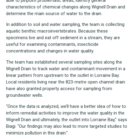
able to pinpoint problematic areas, identify general
characteristics of chemical changes along Wignell Drain and
determine the main source of water to the drain.
In addition to soil and water sampling, the team is collecting
aquatic benthic macroinvertebrates. Because these
specimens live and eat off sediment in a stream, they are
useful for examining contaminants, insecticide
concentrations and changes in water quality.
The team has established several sampling sites along the
Wignell Drain to track water and contaminant movement in a
linear pattern from upstream to the outlet in Lorraine Bay.
Local residents living near the 823-metre open channel drain
have also granted property access for sampling from
groundwater wells.
“Once the data is analyzed, we’ll have a better idea of how to
inform remedial activities to improve the water quality in the
Wignell Drain and ultimately, the outlet into Lorraine Bay,” says
Biagi. “Our findings may also lead to more targeted studies to
minimize pollution in this drain.”