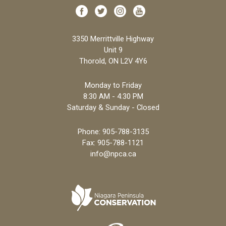
3350 Merrittville Highway
Unit 9
Thorold, ON L2V 4Y6
Monday to Friday
8:30 AM - 4:30 PM
Saturday & Sunday - Closed
Phone:
905-788-3135
Fax: 905-788-1121
info@npca.ca